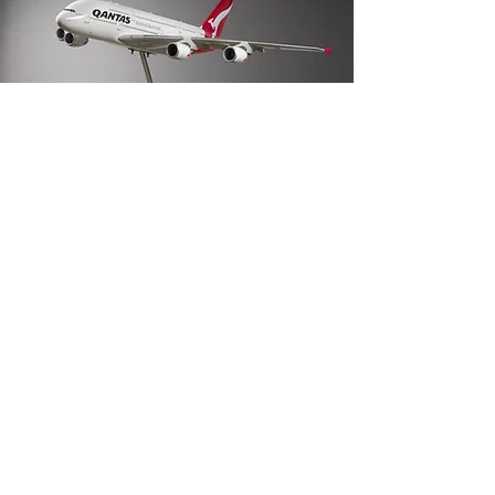
Sell your collection
with Henleys
Specialist auctions for objects with a story.
Now accepting consignments.
REQUEST AN APPRAISAL