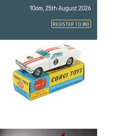
10am, 25th August 2026
REGISTER TO BID