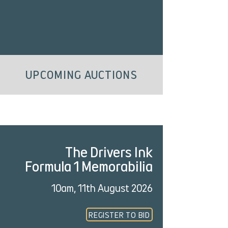
UPCOMING AUCTIONS
The Drivers Ink
Formula 1 Memorabilia
10am, 11th August 2026
REGISTER TO BID