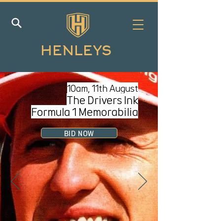
HENLEYS
10am, 11
th August
The Drivers Ink
Formula 1 Memorabilia
BID NOW