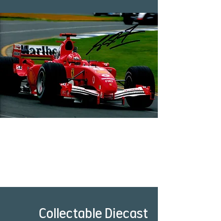
Collectable Diecast